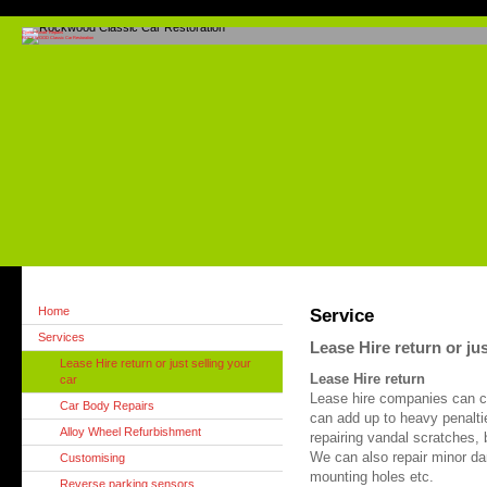
Cymru "Smart" Repairs
ROCKWOOD Classic Car Restoration
Home
Service
Services
Lease Hire return or jus
Lease Hire return or just selling your
Lease Hire return
car
Lease hire companies can c
Car Body Repairs
can add up to heavy penaltie
Alloy Wheel Refurbishment
repairing vandal scratches,
We can also repair minor dam
Customising
mounting holes etc.
Reverse parking sensors