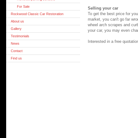
For Sale
Selling your car
To get the best price for yo
Rockwood Classic Car Restoration
market, you can't go far wro
About us
wheel arch scrapes and curb
Gallery
your car, you may even chan
Testimonials
Interested in a free quotat
News
Contact
Find us