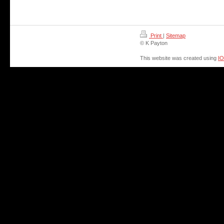
Print
|
Sitemap
© K Payton
This website was created using
I